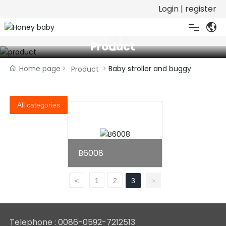
Login
|
register

Product
Home
Home page
Baby stroller and buggy
Product
About
All categories
Product
Honor
B6008
Download
<
1
2
3
>
Video
Telephone :
0086-0592-7212513