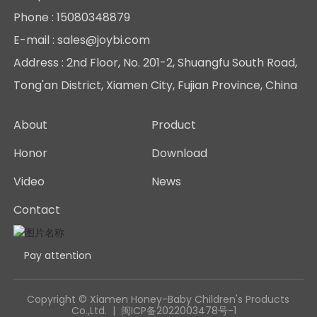
News
Phone :
15080348879
E-mail : sales@joybi.com
Contact
Address : 2nd Floor, No. 201-2, Shuangfu South Road,
Tong'an District, Xiamen City, Fujian Province, China
About
Product
Honor
Download
Video
News
Contact
Pay attention
Copyright © Xiamen Honey-Baby Children's Products
Co.,Ltd. |
闽ICP备2022003478号-1